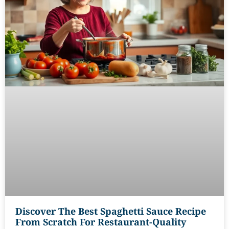
Discover The Best Spaghetti Sauce Recipe
From Scratch For Restaurant-Quality