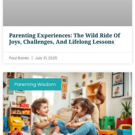
Parenting Experiences: The Wild Ride Of
Joys, Challenges, And Lifelong Lessons
Paul Banks
July 31, 2025
Parenting Wisdom