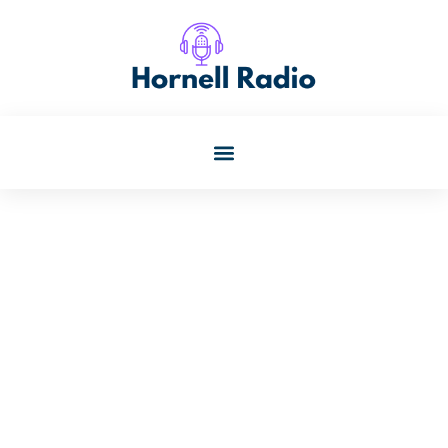
Paul Banks