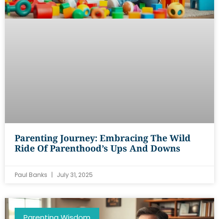
Parenting Journey: Embracing The Wild
Ride Of Parenthood’s Ups And Downs
Paul Banks
July 31, 2025
Parenting Wisdom