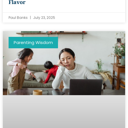
Flavor
Paul Banks
July 23, 2025
Parenting Wisdom