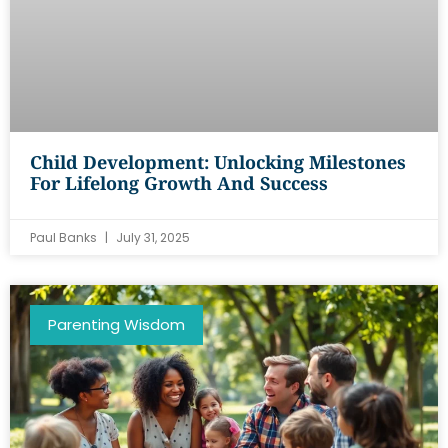
Child Development: Unlocking Milestones
For Lifelong Growth And Success
Paul Banks
July 31, 2025
Parenting Wisdom