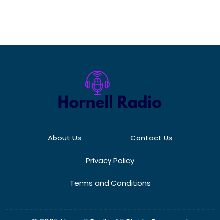
About Us
Contact Us
Privacy Policy
Terms and Conditions