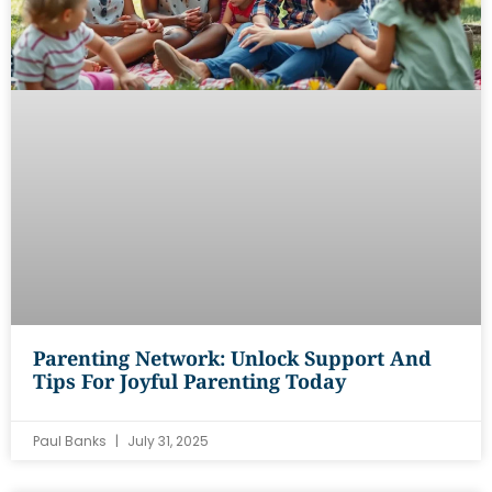
Parenting Network: Unlock Support And
Tips For Joyful Parenting Today
Paul Banks
July 31, 2025