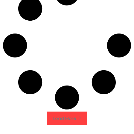
Load More