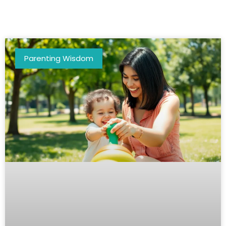
Parenting Wisdom