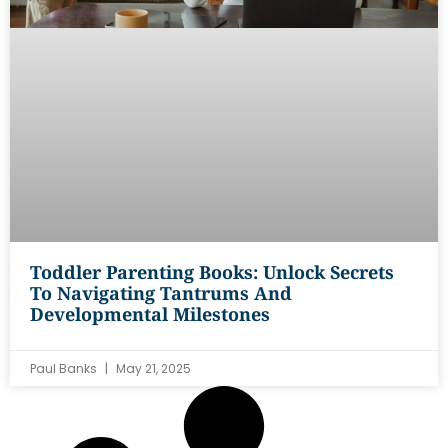
Toddler Parenting Books: Unlock Secrets
To Navigating Tantrums And
Developmental Milestones
Paul Banks
May 21, 2025