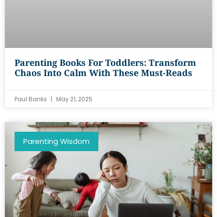
Parenting Books For Toddlers: Transform
Chaos Into Calm With These Must-Reads
Paul Banks
May 21, 2025
Parenting Wisdom