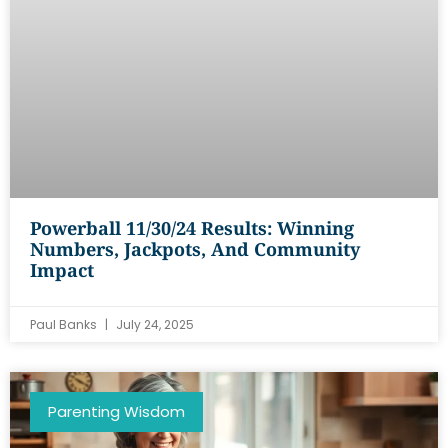
Powerball 11/30/24 Results: Winning
Numbers, Jackpots, And Community
Impact
Paul Banks
July 24, 2025
Parenting Wisdom