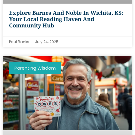
Explore Barnes And Noble In Wichita, KS:
Your Local Reading Haven And
Community Hub
Paul Banks
July 24, 2025
Parenting Wisdom