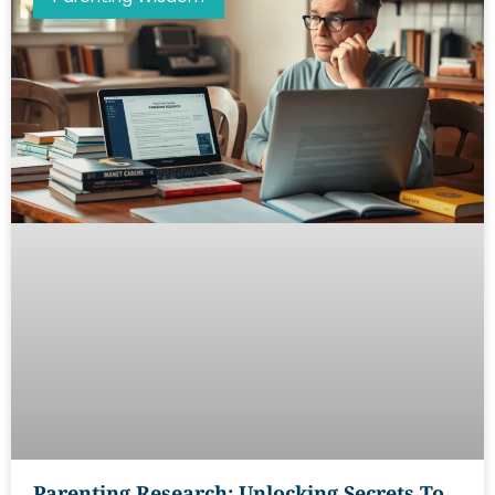
Parenting Research: Unlocking Secrets To