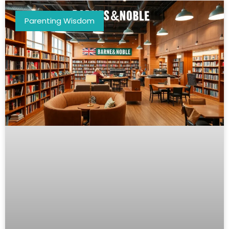
Parenting Wisdom