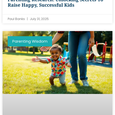
Raise Happy, Successful Kids
Paul Banks
July 31, 2025
Parenting Wisdom