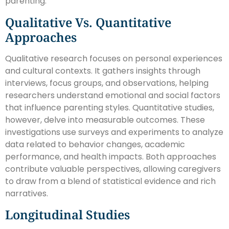
parenting.
Qualitative Vs. Quantitative
Approaches
Qualitative research focuses on personal experiences
and cultural contexts. It gathers insights through
interviews, focus groups, and observations, helping
researchers understand emotional and social factors
that influence parenting styles. Quantitative studies,
however, delve into measurable outcomes. These
investigations use surveys and experiments to analyze
data related to behavior changes, academic
performance, and health impacts. Both approaches
contribute valuable perspectives, allowing caregivers
to draw from a blend of statistical evidence and rich
narratives.
Longitudinal Studies