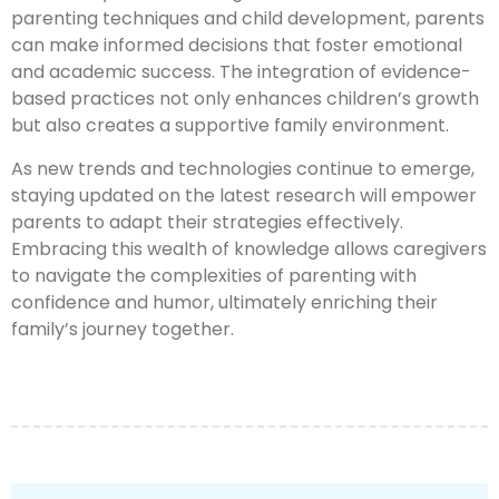
parenting techniques and child development, parents
can make informed decisions that foster emotional
and academic success. The integration of evidence-
based practices not only enhances children’s growth
but also creates a supportive family environment.
As new trends and technologies continue to emerge,
staying updated on the latest research will empower
parents to adapt their strategies effectively.
Embracing this wealth of knowledge allows caregivers
to navigate the complexities of parenting with
confidence and humor, ultimately enriching their
family’s journey together.