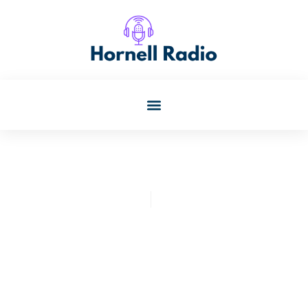
Paul Banks
July 31, 2025
Parenting Research:
Unlocking Secrets To Raise
Happy, Successful Kids