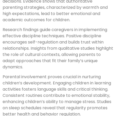
decisions. Evidence shows that authoritative
parenting strategies, characterized by warmth and
high expectations, lead to better emotional and
academic outcomes for children.
Research findings guide caregivers in implementing
effective discipline techniques. Positive discipline
encourages self-regulation and builds trust within
relationships. Insights from qualitative studies highlight
the role of cultural contexts, allowing parents to
adapt approaches that fit their family’s unique
dynamics.
Parental involvement proves crucial in nurturing
children’s development. Engaging children in learning
activities fosters language skills and critical thinking.
Consistent routines contribute to emotional stability,
enhancing children’s ability to manage stress. Studies
on sleep schedules reveal that regularity promotes
better health and behavior regulation.