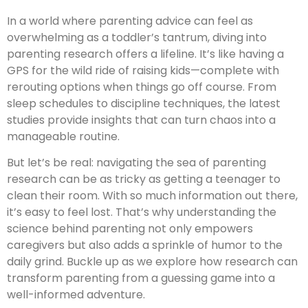
In a world where parenting advice can feel as
overwhelming as a toddler’s tantrum, diving into
parenting research offers a lifeline. It’s like having a
GPS for the wild ride of raising kids—complete with
rerouting options when things go off course. From
sleep schedules to discipline techniques, the latest
studies provide insights that can turn chaos into a
manageable routine.
But let’s be real: navigating the sea of parenting
research can be as tricky as getting a teenager to
clean their room. With so much information out there,
it’s easy to feel lost. That’s why understanding the
science behind parenting not only empowers
caregivers but also adds a sprinkle of humor to the
daily grind. Buckle up as we explore how research can
transform parenting from a guessing game into a
well-informed adventure.