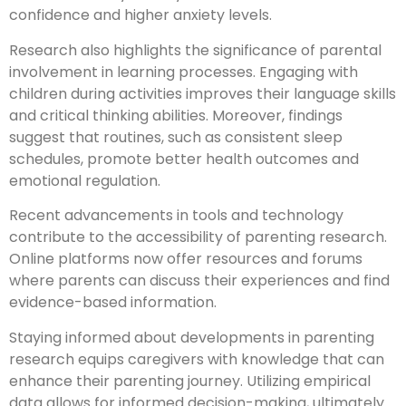
confidence and higher anxiety levels.
Research also highlights the significance of parental
involvement in learning processes. Engaging with
children during activities improves their language skills
and critical thinking abilities. Moreover, findings
suggest that routines, such as consistent sleep
schedules, promote better health outcomes and
emotional regulation.
Recent advancements in tools and technology
contribute to the accessibility of parenting research.
Online platforms now offer resources and forums
where parents can discuss their experiences and find
evidence-based information.
Staying informed about developments in parenting
research equips caregivers with knowledge that can
enhance their parenting journey. Utilizing empirical
data allows for informed decision-making, ultimately