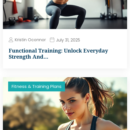
Kristin Oconnor
July 31, 2025
Functional Training: Unlock Everyday
Strength And…
Fitness & Training Plans