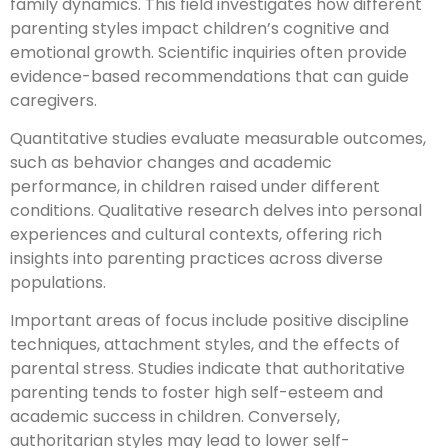
family dynamics. This field investigates how different
parenting styles impact children’s cognitive and
emotional growth. Scientific inquiries often provide
evidence-based recommendations that can guide
caregivers.
Quantitative studies evaluate measurable outcomes,
such as behavior changes and academic
performance, in children raised under different
conditions. Qualitative research delves into personal
experiences and cultural contexts, offering rich
insights into parenting practices across diverse
populations.
Important areas of focus include positive discipline
techniques, attachment styles, and the effects of
parental stress. Studies indicate that authoritative
parenting tends to foster high self-esteem and
academic success in children. Conversely,
authoritarian styles may lead to lower self-