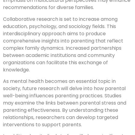
Emphasis on multicultural perspectives may enhance
recommendations for diverse families.
Collaborative research is set to increase among
education, psychology, and sociology fields. This
interdisciplinary approach aims to produce
comprehensive insights into parenting that reflect
complex family dynamics. Increased partnerships
between academic institutions and community
organizations can facilitate this exchange of
knowledge.
As mental health becomes an essential topic in
society, future research will delve into how parental
well-being influences parenting practices. Studies
may examine the links between parental stress and
parenting effectiveness. By understanding these
relationships, researchers can develop targeted
interventions to support parents.