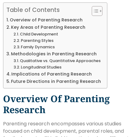
Table of Contents
Overview of Parenting Research
Key Areas of Parenting Research
Child Development
Parenting Styles
Family Dynamics
Methodologies in Parenting Research
Qualitative vs. Quantitative Approaches
Longitudinal Studies
Implications of Parenting Research
Future Directions in Parenting Research
Overview Of Parenting
Research
Parenting research encompasses various studies
focused on child development, parental roles, and