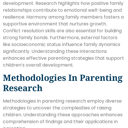
development. Research highlights how positive family
relationships contribute to emotional well-being and
resilience. Harmony among family members fosters a
supportive environment that nurtures growth.
Conflict resolution skills are also essential for building
strong family bonds. Furthermore, external factors
like socioeconomic status influence family dynamics
significantly. Understanding these interactions
enhances effective parenting strategies that support
children’s overall development.
Methodologies In Parenting
Research
Methodologies in parenting research employ diverse
strategies to uncover the complexities of raising
children. Understanding these approaches enhances
comprehension of findings and their applications in