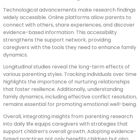
Technological advancements make research findings
widely accessible. Online platforms allow parents to
connect with others, share experiences, and discover
evidence-based information. This accessibility
strengthens the support network, providing
caregivers with the tools they need to enhance family
dynamics.
Longitudinal studies reveal the long-term effects of
various parenting styles. Tracking individuals over time
highlights the importance of nurturing relationships
that foster resilience. Additionally, understanding
family dynamics, including effective conflict resolution,
remains essential for promoting emotional well-being.
Overall, integrating insights from parenting research
into daily life equips caregivers with strategies that
support children’s overall growth. Adopting evidence-
based practices not only benefits children but also