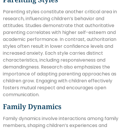
Parenting styles constitute another critical area in
research, influencing children’s behavior and
attitudes. Studies demonstrate that authoritative
parenting correlates with higher self-esteem and
academic performance. In contrast, authoritarian
styles often result in lower confidence levels and
increased anxiety. Each style carries distinct
characteristics, including responsiveness and
demandingness. Research also emphasizes the
importance of adapting parenting approaches as
children grow. Engaging with children effectively
fosters mutual respect and encourages open
communication.
Family Dynamics
Family dynamics involve interactions among family
members, shaping children’s experiences and