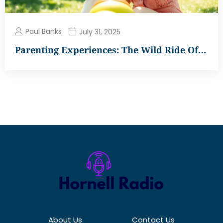
Paul Banks
July 31, 2025
Parenting Experiences: The Wild Ride Of…
About Us
Contact Us