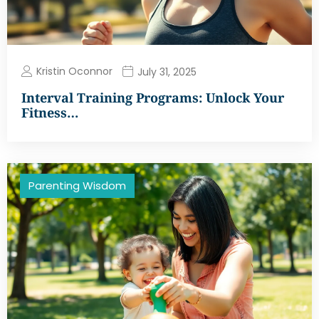
Kristin Oconnor
July 31, 2025
Interval Training Programs: Unlock Your
Fitness…
Parenting Wisdom