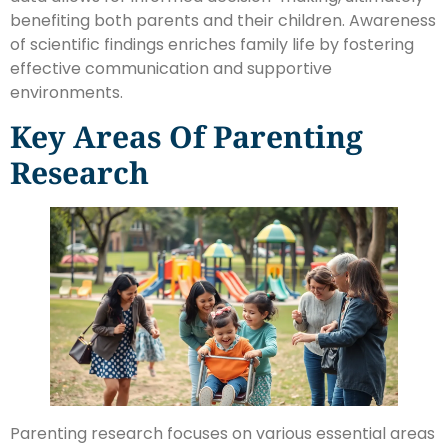
benefiting both parents and their children. Awareness
of scientific findings enriches family life by fostering
effective communication and supportive
environments.
Key Areas Of Parenting
Research
Parenting research focuses on various essential areas