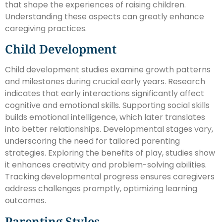
that shape the experiences of raising children.
Understanding these aspects can greatly enhance
caregiving practices.
Child Development
Child development studies examine growth patterns
and milestones during crucial early years. Research
indicates that early interactions significantly affect
cognitive and emotional skills. Supporting social skills
builds emotional intelligence, which later translates
into better relationships. Developmental stages vary,
underscoring the need for tailored parenting
strategies. Exploring the benefits of play, studies show
it enhances creativity and problem-solving abilities.
Tracking developmental progress ensures caregivers
address challenges promptly, optimizing learning
outcomes.
Parenting Styles