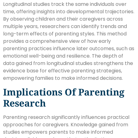
Longitudinal studies track the same individuals over
time, offering insights into developmental trajectories.
By observing children and their caregivers across
multiple years, researchers can identify trends and
long-term effects of parenting styles. This method
provides a comprehensive view of how early
parenting practices influence later outcomes, such as
emotional well-being and resilience. The depth of
data gained from longitudinal studies strengthens the
evidence base for effective parenting strategies,
empowering families to make informed decisions.
Implications Of Parenting
Research
Parenting research significantly influences practical
approaches for caregivers. Knowledge gained from
studies empowers parents to make informed