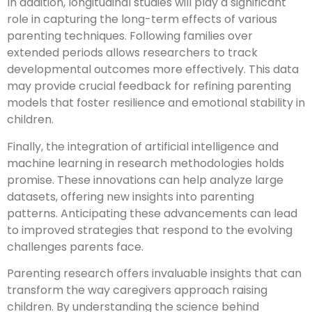
In addition, longitudinal studies will play a significant
role in capturing the long-term effects of various
parenting techniques. Following families over
extended periods allows researchers to track
developmental outcomes more effectively. This data
may provide crucial feedback for refining parenting
models that foster resilience and emotional stability in
children.
Finally, the integration of artificial intelligence and
machine learning in research methodologies holds
promise. These innovations can help analyze large
datasets, offering new insights into parenting
patterns. Anticipating these advancements can lead
to improved strategies that respond to the evolving
challenges parents face.
Parenting research offers invaluable insights that can
transform the way caregivers approach raising
children. By understanding the science behind