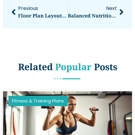
Previous
Next
Floor Plan Layouts: Transform Your Space Into A Functional Masterpiece
Balanced Nutrition: Unlocking Your Path To A Healthier Lifestyle Today
Related
Popular
Posts
Fitness & Training Plans