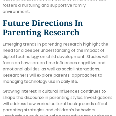
fosters a nurturing and supportive family
environment.
Future Directions In
Parenting Research
Emerging trends in parenting research highlight the
need for a deeper understanding of the impact of
digital technology on child development. Studies will
focus on how screen time influences cognitive and
emotional abilities, as well as social interactions.
Researchers will explore parents’ approaches to
managing technology use in daily life.
Growing interest in cultural influences continues to
shape the discourse in parenting styles. Investigations
will address how varied cultural backgrounds affect
parenting strategies and children’s behaviors.