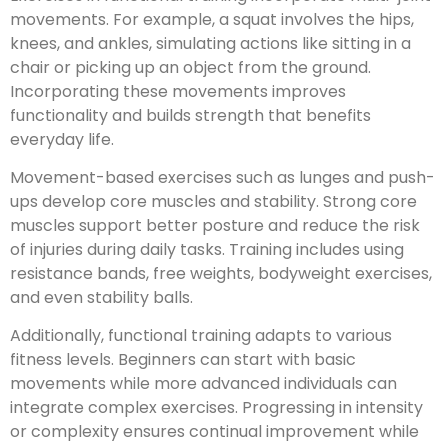
movements. For example, a squat involves the hips,
knees, and ankles, simulating actions like sitting in a
chair or picking up an object from the ground.
Incorporating these movements improves
functionality and builds strength that benefits
everyday life.
Movement-based exercises such as lunges and push-
ups develop core muscles and stability. Strong core
muscles support better posture and reduce the risk
of injuries during daily tasks. Training includes using
resistance bands, free weights, bodyweight exercises,
and even stability balls.
Additionally, functional training adapts to various
fitness levels. Beginners can start with basic
movements while more advanced individuals can
integrate complex exercises. Progressing in intensity
or complexity ensures continual improvement while