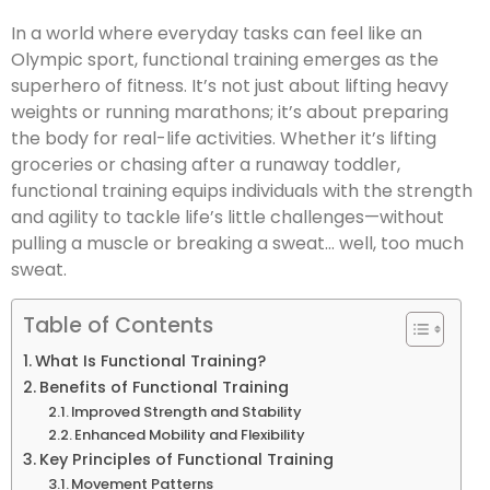
In a world where everyday tasks can feel like an
Olympic sport, functional training emerges as the
superhero of fitness. It’s not just about lifting heavy
weights or running marathons; it’s about preparing
the body for real-life activities. Whether it’s lifting
groceries or chasing after a runaway toddler,
functional training equips individuals with the strength
and agility to tackle life’s little challenges—without
pulling a muscle or breaking a sweat… well, too much
sweat.
Table of Contents
What Is Functional Training?
Benefits of Functional Training
Improved Strength and Stability
Enhanced Mobility and Flexibility
Key Principles of Functional Training
Movement Patterns