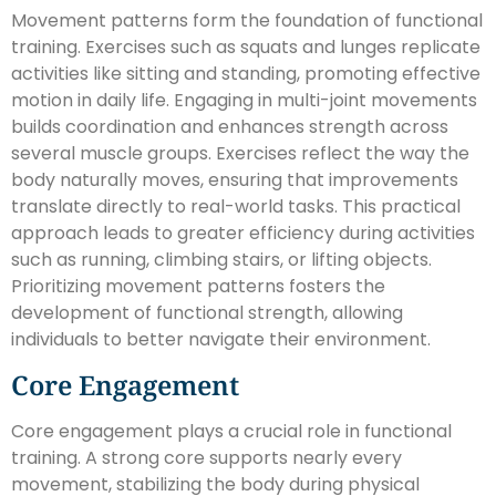
Movement patterns form the foundation of functional
training. Exercises such as squats and lunges replicate
activities like sitting and standing, promoting effective
motion in daily life. Engaging in multi-joint movements
builds coordination and enhances strength across
several muscle groups. Exercises reflect the way the
body naturally moves, ensuring that improvements
translate directly to real-world tasks. This practical
approach leads to greater efficiency during activities
such as running, climbing stairs, or lifting objects.
Prioritizing movement patterns fosters the
development of functional strength, allowing
individuals to better navigate their environment.
Core Engagement
Core engagement plays a crucial role in functional
training. A strong core supports nearly every
movement, stabilizing the body during physical