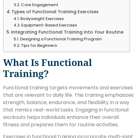
Core Engagement
Types of Functional Training Exercises
Bodyweight Exercises
Equipment-Based Exercises
Integrating Functional Training Into Your Routine
Designing a Functional Training Program
Tips for Beginners
What Is Functional
Training?
Functional training targets movements and exercises
that are relevant to daily life. This training emphasizes
strength, balance, endurance, and flexibility in a way
that mimics real-world tasks. Engaging in functional
workouts helps individuals enhance their overall
fitness and prepares them for routine activities.
Exercises in functional training incorporate multi-joint