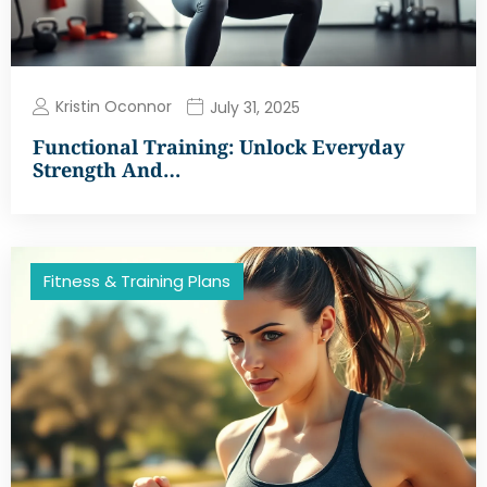
Kristin Oconnor
July 31, 2025
Functional Training: Unlock Everyday
Strength And…
Fitness & Training Plans