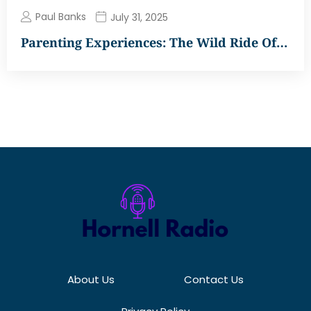
Paul Banks
July 31, 2025
Parenting Experiences: The Wild Ride Of…
About Us
Contact Us