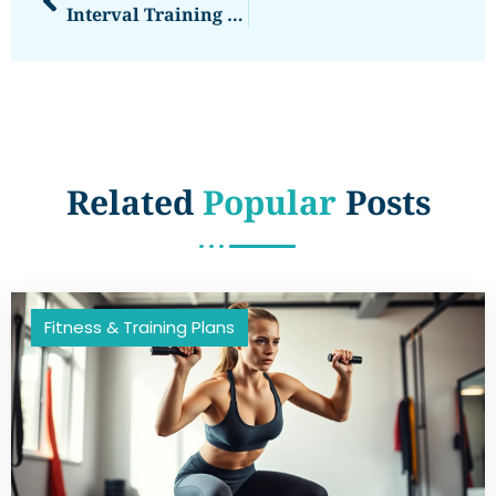
Interval Training Programs: Unlock Your Fitness Potential With Fun And Effective Workouts
Related
Popular
Posts
Fitness & Training Plans