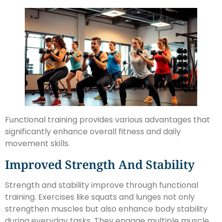
Functional training provides various advantages that
significantly enhance overall fitness and daily
movement skills.
Improved Strength And Stability
Strength and stability improve through functional
training. Exercises like squats and lunges not only
strengthen muscles but also enhance body stability
during everyday tasks. They engage multiple muscle