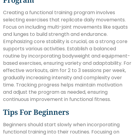
Creating a functional training program involves
selecting exercises that replicate daily movements.
Focus on including multi-joint movements like squats
and lunges to build strength and endurance.
Emphasizing core stability is crucial, as a strong core
supports various activities. Establish a balanced
routine by incorporating bodyweight and equipment-
based exercises, ensuring variety and adaptability. For
effective workouts, aim for 2 to 3 sessions per week,
gradually increasing intensity and complexity over
time. Tracking progress helps maintain motivation
and adjust the program as needed, ensuring
continuous improvement in functional fitness.
Tips For Beginners
Beginners should start slowly when incorporating
functional training into their routines. Focusing on