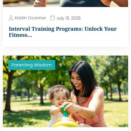
Kristin Oconnor
July 31, 2025
Interval Training Programs: Unlock Your
Fitness…
Parenting Wisdom