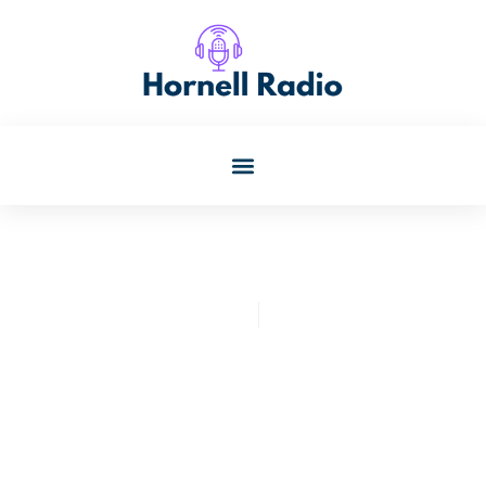
Kristin Oconnor
July 31, 2025
Functional Training: Unlock
Everyday Strength And
Agility For A Healthier Life