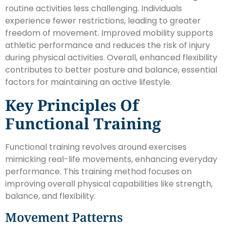
routine activities less challenging. Individuals
experience fewer restrictions, leading to greater
freedom of movement. Improved mobility supports
athletic performance and reduces the risk of injury
during physical activities. Overall, enhanced flexibility
contributes to better posture and balance, essential
factors for maintaining an active lifestyle.
Key Principles Of
Functional Training
Functional training revolves around exercises
mimicking real-life movements, enhancing everyday
performance. This training method focuses on
improving overall physical capabilities like strength,
balance, and flexibility.
Movement Patterns