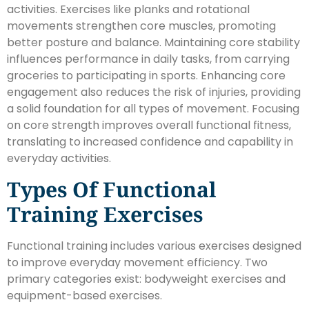
activities. Exercises like planks and rotational
movements strengthen core muscles, promoting
better posture and balance. Maintaining core stability
influences performance in daily tasks, from carrying
groceries to participating in sports. Enhancing core
engagement also reduces the risk of injuries, providing
a solid foundation for all types of movement. Focusing
on core strength improves overall functional fitness,
translating to increased confidence and capability in
everyday activities.
Types Of Functional
Training Exercises
Functional training includes various exercises designed
to improve everyday movement efficiency. Two
primary categories exist: bodyweight exercises and
equipment-based exercises.