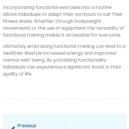
Incorporating functional exercises into a routine
allows individuals to adapt their workouts to suit their
fitness levels. Whether through bodyweight
movements or the use of equipment the versatility of
functional training makes it accessible for everyone.
Ultimately embracing functional training can lead to a
healthier lifestyle increased energy and improved
mental well-being. By prioritizing functionality
individuals can experience a significant boost in their
quality of life.
Previous