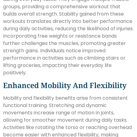
groups, providing a comprehensive workout that
builds overall strength. Stability gained from these
workouts translates directly into better performance
during daily activities, reducing the likelihood of injuries.
Incorporating free weights or resistance bands
further challenges the muscles, promoting greater
strength gains. Individuals notice improved
performance in activities such as climbing stairs or
lifting groceries, impacting their everyday life
positively.
Enhanced Mobility And Flexibility
Mobility and flexibility benefits arise from consistent
functional training. Stretching and dynamic
movements increase range of motion in joints,
allowing for smoother movement during daily tasks.
Activities like rotating the torso or reaching overhead
become easier with enhanced flexibility, making