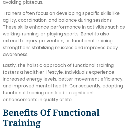
avoiding plateaus.
Trainers often focus on developing specific skills like
agility, coordination, and balance during sessions.
These skills enhance performance in activities such as
walking, running, or playing sports. Benefits also
extend to injury prevention, as functional training
strengthens stabilizing muscles and improves body
awareness.
Lastly, the holistic approach of functional training
fosters a healthier lifestyle. Individuals experience
increased energy levels, better movement efficiency,
and improved mental health. Consequently, adopting
functional training can lead to significant
enhancements in quality of life.
Benefits Of Functional
Training