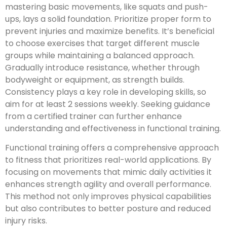
mastering basic movements, like squats and push-
ups, lays a solid foundation. Prioritize proper form to
prevent injuries and maximize benefits. It’s beneficial
to choose exercises that target different muscle
groups while maintaining a balanced approach.
Gradually introduce resistance, whether through
bodyweight or equipment, as strength builds.
Consistency plays a key role in developing skills, so
aim for at least 2 sessions weekly. Seeking guidance
from a certified trainer can further enhance
understanding and effectiveness in functional training.
Functional training offers a comprehensive approach
to fitness that prioritizes real-world applications. By
focusing on movements that mimic daily activities it
enhances strength agility and overall performance.
This method not only improves physical capabilities
but also contributes to better posture and reduced
injury risks.