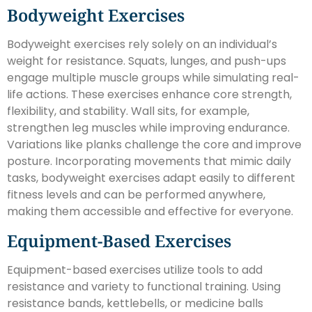
Bodyweight Exercises
Bodyweight exercises rely solely on an individual’s
weight for resistance. Squats, lunges, and push-ups
engage multiple muscle groups while simulating real-
life actions. These exercises enhance core strength,
flexibility, and stability. Wall sits, for example,
strengthen leg muscles while improving endurance.
Variations like planks challenge the core and improve
posture. Incorporating movements that mimic daily
tasks, bodyweight exercises adapt easily to different
fitness levels and can be performed anywhere,
making them accessible and effective for everyone.
Equipment-Based Exercises
Equipment-based exercises utilize tools to add
resistance and variety to functional training. Using
resistance bands, kettlebells, or medicine balls