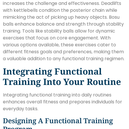
increases the challenge and effectiveness. Deadlifts
with kettlebells condition the posterior chain while
mimicking the act of picking up heavy objects. Bosu
balls enhance balance and strength through stability
training. Tools like stability balls allow for dynamic
exercises that focus on core engagement. With
various options available, these exercises cater to
different fitness goals and preferences, making them
a valuable addition to any functional training regimen.
Integrating Functional
Training Into Your Routine
Integrating functional training into daily routines
enhances overall fitness and prepares individuals for
everyday tasks.
Designing A Functional Training
Program