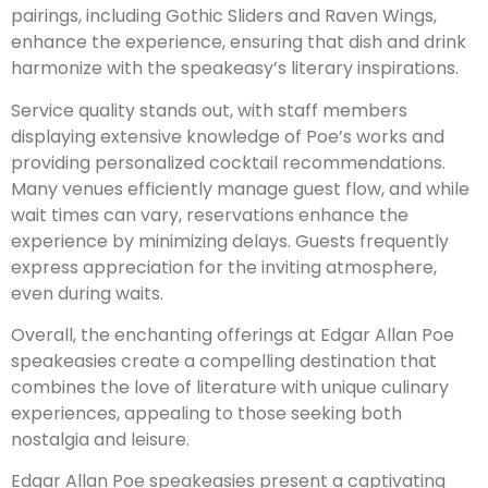
pairings, including Gothic Sliders and Raven Wings,
enhance the experience, ensuring that dish and drink
harmonize with the speakeasy’s literary inspirations.
Service quality stands out, with staff members
displaying extensive knowledge of Poe’s works and
providing personalized cocktail recommendations.
Many venues efficiently manage guest flow, and while
wait times can vary, reservations enhance the
experience by minimizing delays. Guests frequently
express appreciation for the inviting atmosphere,
even during waits.
Overall, the enchanting offerings at Edgar Allan Poe
speakeasies create a compelling destination that
combines the love of literature with unique culinary
experiences, appealing to those seeking both
nostalgia and leisure.
Edgar Allan Poe speakeasies present a captivating