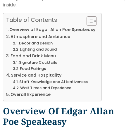
inside.
Table of Contents
Overview of Edgar Allan Poe Speakeasy
Atmosphere and Ambiance
Decor and Design
Lighting and Sound
Food and Drink Menu
Signature Cocktails
Food Pairings
Service and Hospitality
Staff Knowledge and Attentiveness
Wait Times and Experience
Overall Experience
Overview Of Edgar Allan
Poe Speakeasy