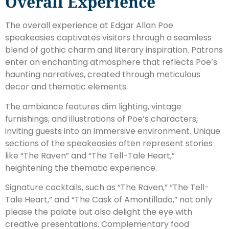
Overall Experience
The overall experience at Edgar Allan Poe
speakeasies captivates visitors through a seamless
blend of gothic charm and literary inspiration. Patrons
enter an enchanting atmosphere that reflects Poe’s
haunting narratives, created through meticulous
decor and thematic elements.
The ambiance features dim lighting, vintage
furnishings, and illustrations of Poe’s characters,
inviting guests into an immersive environment. Unique
sections of the speakeasies often represent stories
like “The Raven” and “The Tell-Tale Heart,”
heightening the thematic experience.
Signature cocktails, such as “The Raven,” “The Tell-
Tale Heart,” and “The Cask of Amontillado,” not only
please the palate but also delight the eye with
creative presentations. Complementary food