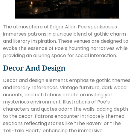
The atmosphere of Edgar Allan Poe speakeasies
immerses patrons in a unique blend of gothic charm
and literary inspiration. These venues are designed to
evoke the essence of Poe’s haunting narratives while
providing an alluring space for social interaction.
Decor And Design
Decor and design elements emphasize gothic themes
and literary references. Vintage furniture, dark wood
accents, and rich fabrics create an inviting yet
mysterious environment. Illustrations of Poe’s
characters and quotes adorn the walls, adding depth
to the decor. Patrons encounter intricately themed
sections reflecting stories like “The Raven” or “The
Tell-Tale Heart,” enhancing the immersive