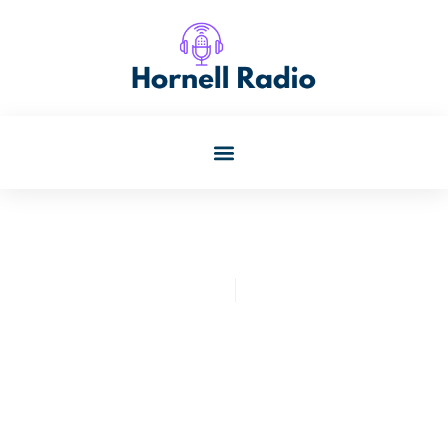
Kristin Oconnor
July 24, 2025
Unveiling The Magic: Edgar
Allan Poe Speakeasy
Reviews & Themed Cocktail
Experiences