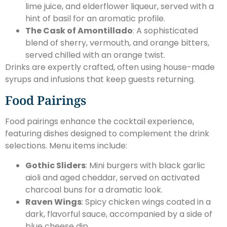
lime juice, and elderflower liqueur, served with a
hint of basil for an aromatic profile.
The Cask of Amontillado
: A sophisticated
blend of sherry, vermouth, and orange bitters,
served chilled with an orange twist.
Drinks are expertly crafted, often using house-made
syrups and infusions that keep guests returning.
Food Pairings
Food pairings enhance the cocktail experience,
featuring dishes designed to complement the drink
selections. Menu items include:
Gothic Sliders
: Mini burgers with black garlic
aioli and aged cheddar, served on activated
charcoal buns for a dramatic look.
Raven Wings
: Spicy chicken wings coated in a
dark, flavorful sauce, accompanied by a side of
blue cheese dip.