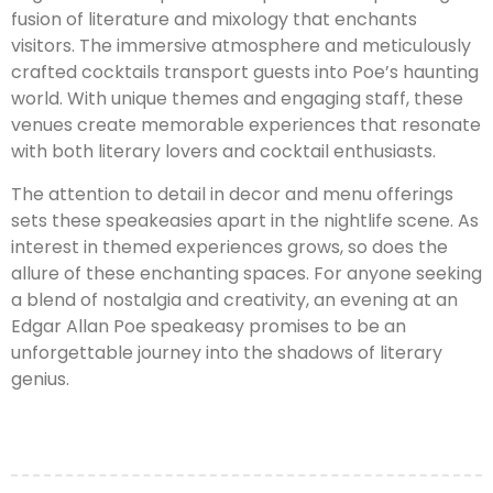
fusion of literature and mixology that enchants
visitors. The immersive atmosphere and meticulously
crafted cocktails transport guests into Poe’s haunting
world. With unique themes and engaging staff, these
venues create memorable experiences that resonate
with both literary lovers and cocktail enthusiasts.
The attention to detail in decor and menu offerings
sets these speakeasies apart in the nightlife scene. As
interest in themed experiences grows, so does the
allure of these enchanting spaces. For anyone seeking
a blend of nostalgia and creativity, an evening at an
Edgar Allan Poe speakeasy promises to be an
unforgettable journey into the shadows of literary
genius.