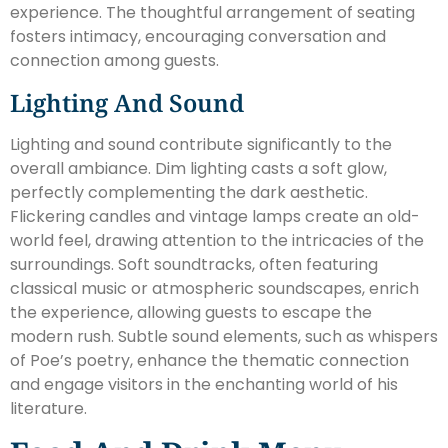
experience. The thoughtful arrangement of seating
fosters intimacy, encouraging conversation and
connection among guests.
Lighting And Sound
Lighting and sound contribute significantly to the
overall ambiance. Dim lighting casts a soft glow,
perfectly complementing the dark aesthetic.
Flickering candles and vintage lamps create an old-
world feel, drawing attention to the intricacies of the
surroundings. Soft soundtracks, often featuring
classical music or atmospheric soundscapes, enrich
the experience, allowing guests to escape the
modern rush. Subtle sound elements, such as whispers
of Poe’s poetry, enhance the thematic connection
and engage visitors in the enchanting world of his
literature.