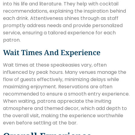
into his life and literature. They help with cocktail
recommendations, explaining the inspiration behind
each drink. Attentiveness shines through as staff
promptly address needs and provide personalized
service, ensuring a tailored experience for each
patron.
Wait Times And Experience
Wait times at these speakeasies vary, often
influenced by peak hours. Many venues manage the
flow of guests effectively, minimizing delays while
maximizing enjoyment. Reservations are often
recommended to ensure a smooth entry experience.
When waiting, patrons appreciate the inviting
atmosphere and themed decor, which add depth to
the overall visit, making the experience worthwhile
even before settling at the bar.