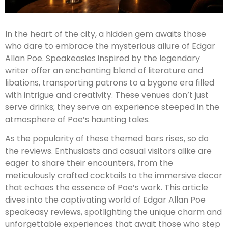
In the heart of the city, a hidden gem awaits those
who dare to embrace the mysterious allure of Edgar
Allan Poe. Speakeasies inspired by the legendary
writer offer an enchanting blend of literature and
libations, transporting patrons to a bygone era filled
with intrigue and creativity. These venues don’t just
serve drinks; they serve an experience steeped in the
atmosphere of Poe’s haunting tales.
As the popularity of these themed bars rises, so do
the reviews. Enthusiasts and casual visitors alike are
eager to share their encounters, from the
meticulously crafted cocktails to the immersive decor
that echoes the essence of Poe’s work. This article
dives into the captivating world of Edgar Allan Poe
speakeasy reviews, spotlighting the unique charm and
unforgettable experiences that await those who step