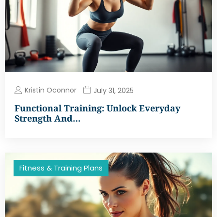
Kristin Oconnor
July 31, 2025
Functional Training: Unlock Everyday
Strength And…
Fitness & Training Plans