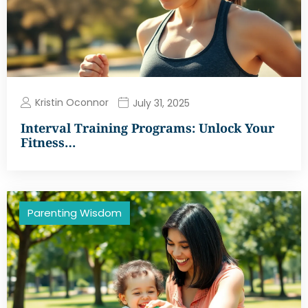
Kristin Oconnor
July 31, 2025
Interval Training Programs: Unlock Your
Fitness…
Parenting Wisdom