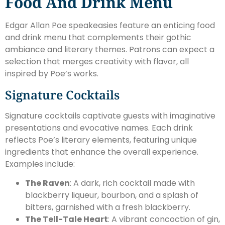
Food And Drink Menu
Edgar Allan Poe speakeasies feature an enticing food
and drink menu that complements their gothic
ambiance and literary themes. Patrons can expect a
selection that merges creativity with flavor, all
inspired by Poe’s works.
Signature Cocktails
Signature cocktails captivate guests with imaginative
presentations and evocative names. Each drink
reflects Poe’s literary elements, featuring unique
ingredients that enhance the overall experience.
Examples include:
The Raven
: A dark, rich cocktail made with
blackberry liqueur, bourbon, and a splash of
bitters, garnished with a fresh blackberry.
The Tell-Tale Heart
: A vibrant concoction of gin,