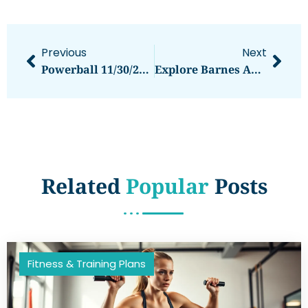
Previous
Next
Powerball 11/30/24 Results: Winning Numbers, Jackpots, And Community Impact
Explore Barnes And Noble In Wichita, KS: Your Local Reading Haven And Community Hub
Related
Popular
Posts
Fitness & Training Plans