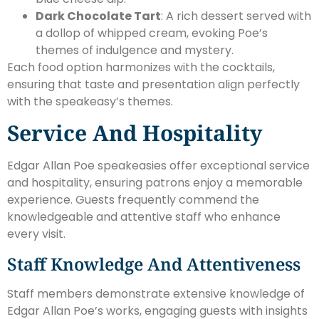
Dark Chocolate Tart
: A rich dessert served with
a dollop of whipped cream, evoking Poe’s
themes of indulgence and mystery.
Each food option harmonizes with the cocktails,
ensuring that taste and presentation align perfectly
with the speakeasy’s themes.
Service And Hospitality
Edgar Allan Poe speakeasies offer exceptional service
and hospitality, ensuring patrons enjoy a memorable
experience. Guests frequently commend the
knowledgeable and attentive staff who enhance
every visit.
Staff Knowledge And Attentiveness
Staff members demonstrate extensive knowledge of
Edgar Allan Poe’s works, engaging guests with insights