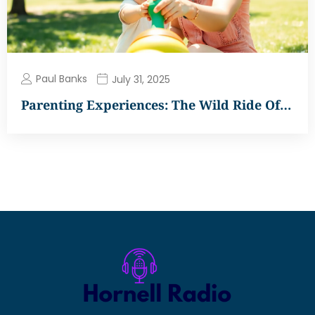
Paul Banks
July 31, 2025
Parenting Experiences: The Wild Ride Of…