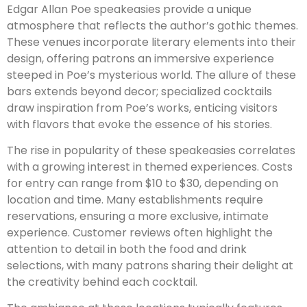
Edgar Allan Poe speakeasies provide a unique
atmosphere that reflects the author’s gothic themes.
These venues incorporate literary elements into their
design, offering patrons an immersive experience
steeped in Poe’s mysterious world. The allure of these
bars extends beyond decor; specialized cocktails
draw inspiration from Poe’s works, enticing visitors
with flavors that evoke the essence of his stories.
The rise in popularity of these speakeasies correlates
with a growing interest in themed experiences. Costs
for entry can range from $10 to $30, depending on
location and time. Many establishments require
reservations, ensuring a more exclusive, intimate
experience. Customer reviews often highlight the
attention to detail in both the food and drink
selections, with many patrons sharing their delight at
the creativity behind each cocktail.