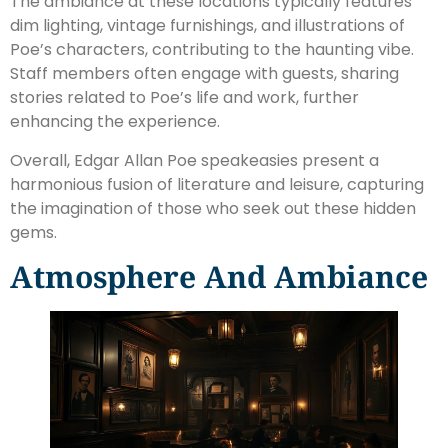
The ambiance at these locations typically features
dim lighting, vintage furnishings, and illustrations of
Poe’s characters, contributing to the haunting vibe.
Staff members often engage with guests, sharing
stories related to Poe’s life and work, further
enhancing the experience.
Overall, Edgar Allan Poe speakeasies present a
harmonious fusion of literature and leisure, capturing
the imagination of those who seek out these hidden
gems.
Atmosphere And Ambiance